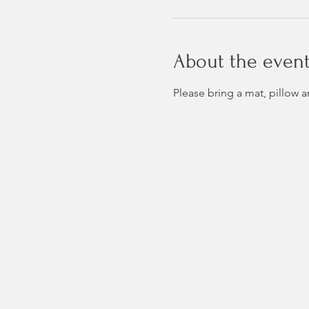
About the even
Please bring a mat, pillow 