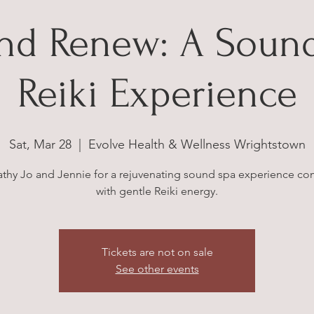
and Renew: A Sound
Reiki Experience
Sat, Mar 28
  |  
Evolve Health & Wellness Wrightstown
athy Jo and Jennie for a rejuvenating sound spa experience c
with gentle Reiki energy.
Tickets are not on sale
See other events