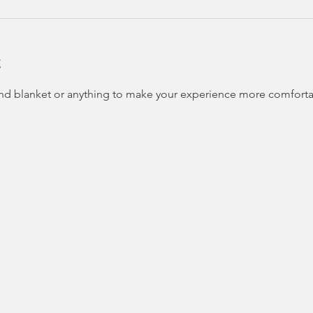
t
and blanket or anything to make your experience more comfortab