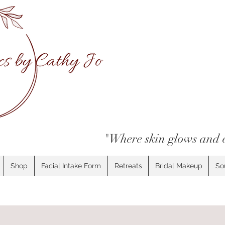
"Where skin glows and 
Shop
Facial Intake Form
Retreats
Bridal Makeup
So