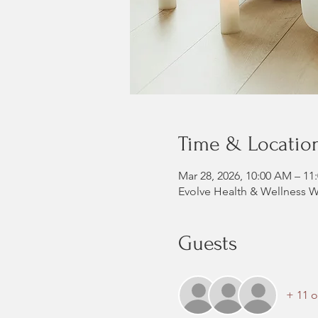
Time & Locatio
Mar 28, 2026, 10:00 AM – 11
Evolve Health & Wellness W
Guests
+ 11 o