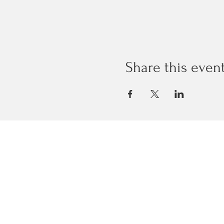
Share this even