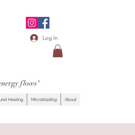
Log In
energy flows"
und Healing
Microblading
About