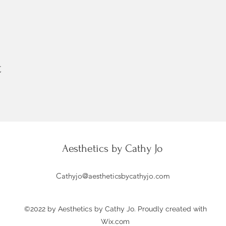
t
Aesthetics by Cathy Jo
Cathyjo@aestheticsbycathyjo.com
©2022 by Aesthetics by Cathy Jo. Proudly created with
Wix.com