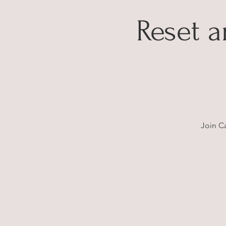
Reset 
Join C