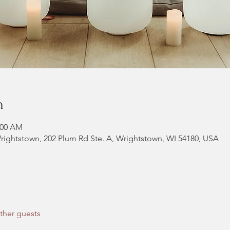
n
:00 AM
rightstown, 202 Plum Rd Ste. A, Wrightstown, WI 54180, USA
ther guests