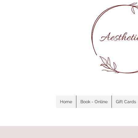
Home
Book - Online
Gift Cards