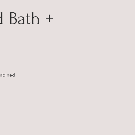
 Bath +
ombined