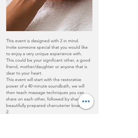
This event is designed with 2 in mind.  
Invite someone special that you would like 
to enjoy a very unique experience with.  
This could be your significant other, a good 
friend, mother/daughter or anyone that is 
dear to your heart.  
This event will start with the restorative 
power of a 40 minute soundbath, we will 
then teach massage techniques you can 
share on each other, followed by sharing a 
beautifully prepared charcuterier board for 
2.
Show More