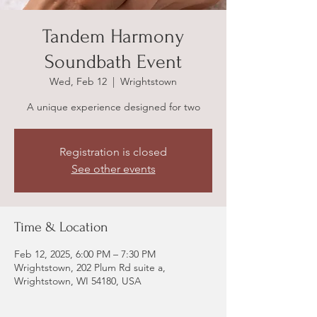
Tandem Harmony
Soundbath Event
Wed, Feb 12
  |  
Wrightstown
A unique experience designed for two
Registration is closed
See other events
Time & Location
Feb 12, 2025, 6:00 PM – 7:30 PM
Wrightstown, 202 Plum Rd suite a,
Wrightstown, WI 54180, USA