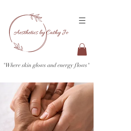
"Where skin glows and energy flows"