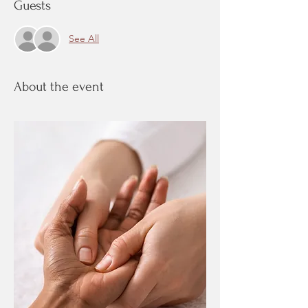
Guests
See All
About the event