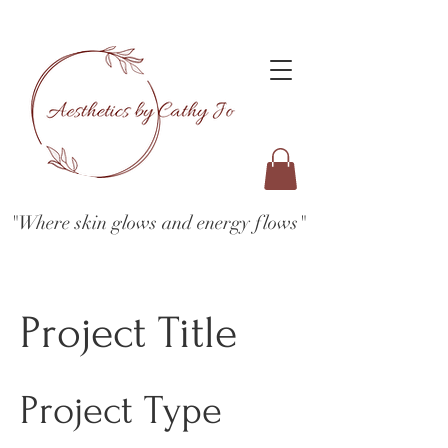
"Where skin glows and energy flows"
Project Title
Project Type