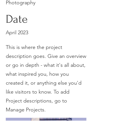
Photography
Date
April 2023
This is where the project
description goes. Give an overview
or go in depth - what it's all about,
what inspired you, how you
created it, or anything else you'd
like visitors to know. To add
Project descriptions, go to
Manage Projects.