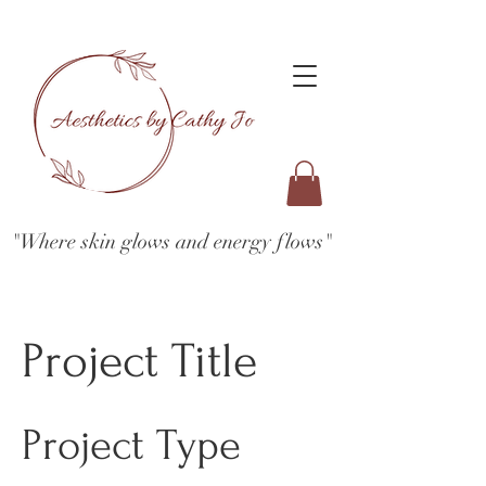
"Where skin glows and energy flows"
Project Title
Project Type