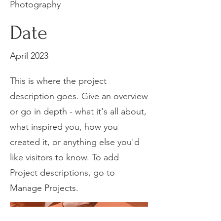
Photography
Date
April 2023
This is where the project
description goes. Give an overview
or go in depth - what it's all about,
what inspired you, how you
created it, or anything else you'd
like visitors to know. To add
Project descriptions, go to
Manage Projects.