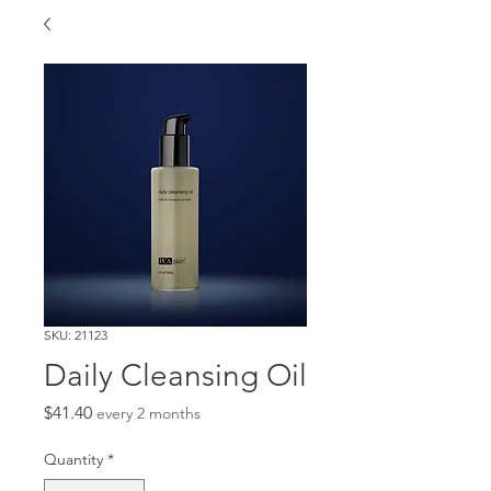
SKU: 21123
Daily Cleansing Oil
Price
$41.40
every 2 months
Quantity
*