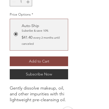
Price Options
*
Auto-Ship
Subsribe & save 10%
$41.40
every 2 months until
canceled
Add to Cart
Subscribe Now
Gently dissolve makeup, oil,
and other impurities with thi
lightweight pre-cleansing oil.