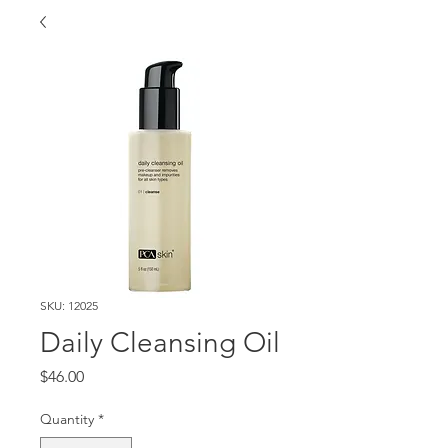
SKU: 12025
Daily Cleansing Oil
Price
$46.00
Quantity
*