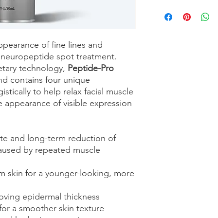
ppearance of fine lines and
d neuropeptide spot treatment.
etary technology,
Peptide-Pro
end contains four unique
stically to help relax facial muscle
e appearance of visible expression
te and long-term reduction of
 caused by repeated muscle
irm skin for a younger-looking, more
oving epidermal thickness
or a smoother skin texture