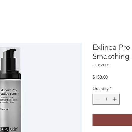
Exlinea Pro
Smoothing
SKU: 21131
Price
$153.00
Quantity
*