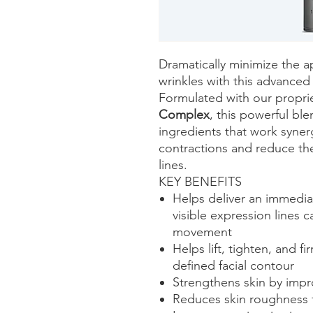
Dramatically minimize the a
wrinkles with this advance
Formulated with our propri
Complex
, this powerful bl
ingredients that work synergi
contractions and reduce th
lines.
KEY BENEFITS
Helps deliver an immedia
visible expression lines
movement
Helps lift, tighten, and f
defined facial contour
Strengthens skin by impr
Reduces skin roughness f