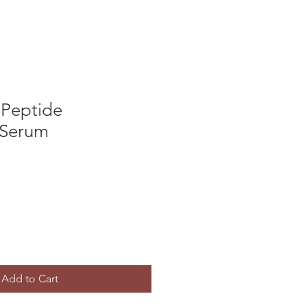
 Peptide
 Serum
Add to Cart