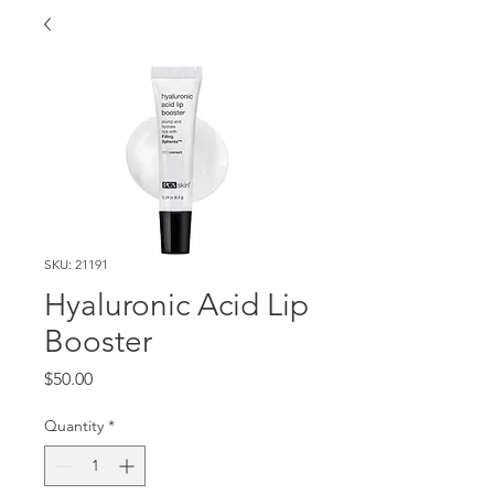
SKU: 21191
Hyaluronic Acid Lip
Booster
Price
$50.00
Quantity
*