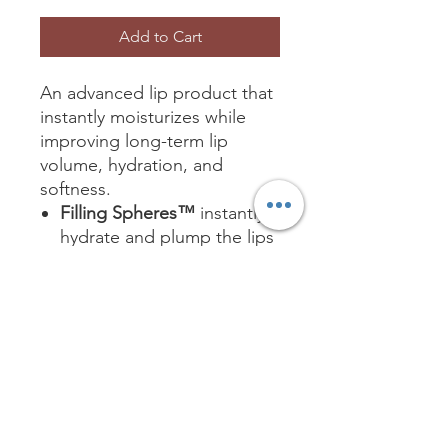
Add to Cart
An advanced lip product that
instantly moisturizes while
improving long-term lip
volume, hydration, and
softness.
Filling Spheres™
instantly
hydrate and plump the lips
Powerful peptides
stimulate collagen
production to reduce lip
lines
An advanced ingredient
blend improves long-term
lip hydration, volume, and
softness