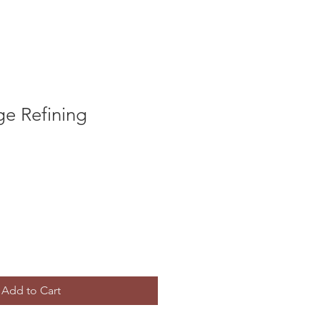
ge Refining
Add to Cart