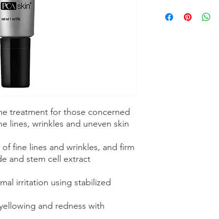
ime treatment for those concerned
ine lines, wrinkles and uneven skin
f fine lines and wrinkles, and firm
de and stem cell extract
al irritation using stabilized
yellowing and redness with