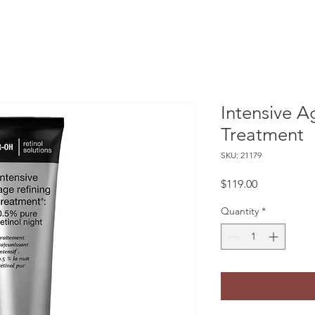
Intensive A
Treatment
SKU: 21179
Price
$119.00
Quantity
*