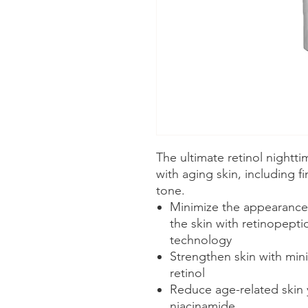
The ultimate retinol nightt
with aging skin, including f
tone.
Minimize the appearance o
the skin with retinopepti
technology
Strengthen skin with minim
retinol
Reduce age-related skin 
niacinamide