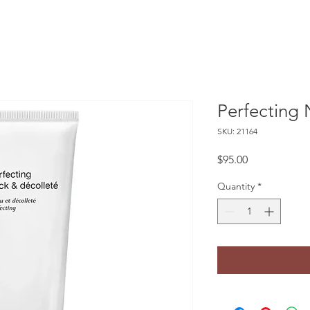
Perfecting 
SKU: 21164
Price
$95.00
Quantity
*