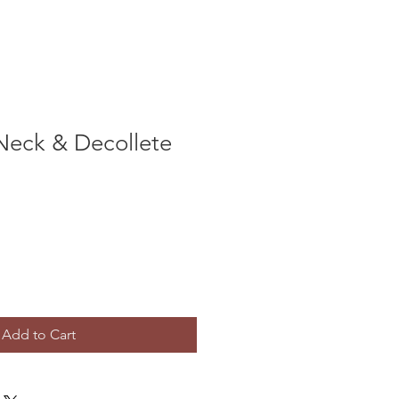
Neck & Decollete
Add to Cart