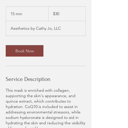
30
US
15 min
1
$30
dollars
5
m
Aesthetics by Cathy Jo, LLC
i
n
Book Now
Service Description
This mask is enriched with collagen,
supporting the skin's appearance, and
quince extract, which contributes to
hydration. CoQ10 is included to assist in
addressing environmental stressors, while
sodium hyaluronate is designed to aid in
hydrating the skin and reducing the visibility