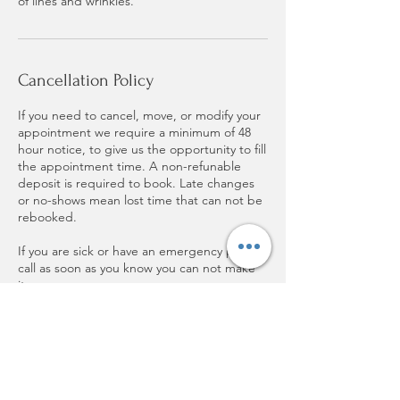
of lines and wrinkles.
Cancellation Policy
If you need to cancel, move, or modify your
appointment we require a minimum of 48
hour notice, to give us the opportunity to fill
the appointment time. A non-refunable
deposit is required to book. Late changes
or no-shows mean lost time that can not be
rebooked.
If you are sick or have an emergency please
call as soon as you know you can not make
it.
Thank you for respecting my time and
supporting small buinesses!