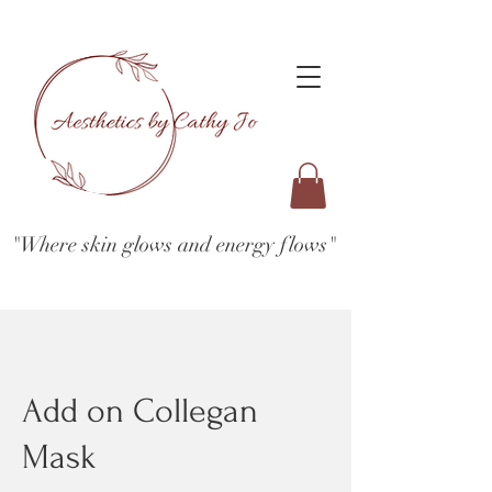
"Where skin glows and energy flows"
Add on Collegan
Mask