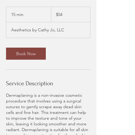
54
US
15 min
1
$54
dollars
5
m
Aesthetics by Cathy Jo, LLC
i
n
Book Now
Service Description
Dermaplaning is a non-invasive cosmetic
procedure that involves using a surgical
sutures to gently scrape away dead skin
cells and fine hair. This treatment can help
to improve the texture and tone of your
skin, leaving it looking smoother and more
radiant. Dermaplaning is suitable for all skin