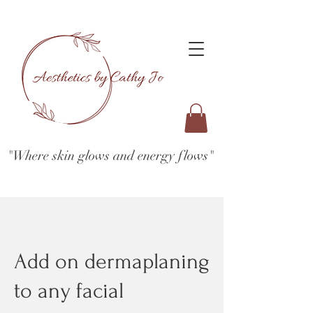
"Where skin glows and energy flows"
Add on dermaplaning
to any facial