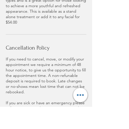
types and is a great option for those looking
to achieve a more youthful and refreshed
appearance. This is available as a stand
alone treatment or add it to any facial for
$54.00
Cancellation Policy
If you need to cancel, move, or modify your
appointment we require a minimum of 48
hour notice, to give us the opportunity to fill
the appointment time. A non-refunable
deposit is required to book. Late changes
or no-shows mean lost time that can not be
rebooked.
If you are sick or have an emergency please
call as soon as you know you can not make
it.
Thank you for respecting my time and