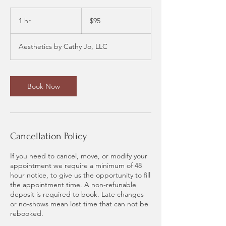
95
US
1 hr
1
$95
dollars
h
Aesthetics by Cathy Jo, LLC
Book Now
Cancellation Policy
If you need to cancel, move, or modify your
appointment we require a minimum of 48
hour notice, to give us the opportunity to fill
the appointment time. A non-refunable
deposit is required to book. Late changes
or no-shows mean lost time that can not be
rebooked.