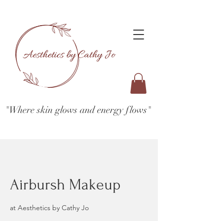
"Where skin glows and energy flows"
Airbursh Makeup
at Aesthetics by Cathy Jo