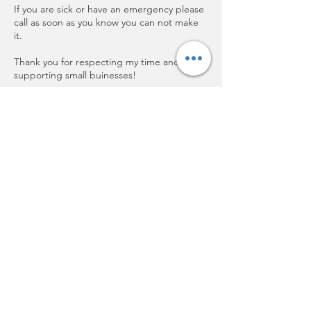
If you are sick or have an emergency please
call as soon as you know you can not make
it.
Thank you for respecting my time and
supporting small buinesses!
Contact Details
202 Plum Rd, Wrightstown, WI, USA
+19208501730
Cathyjo@aetheticsbycathyjo.com
Aesthetics by Cathy Jo