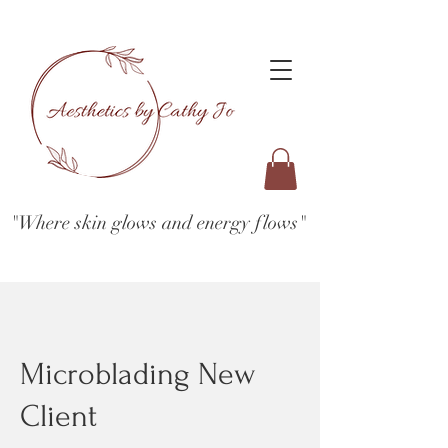
"Where skin glows and energy flows"
Microblading New
Client