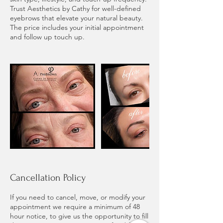
Trust Aesthetics by Cathy for well-defined
eyebrows that elevate your natural beauty.
The price includes your initial appointment
and follow up touch up.
Cancellation Policy
If you need to cancel, move, or modify your
appointment we require a minimum of 48
hour notice, to give us the opportunity to fill