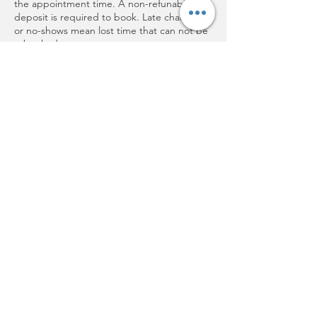
the appointment time. A non-refunable
deposit is required to book. Late changes
or no-shows mean lost time that can not be
rebooked.
If you are sick or have an emergency please
call as soon as you know you can not make
it.
Thank you for respecting my time and
supporting small buinesses!
Contact Details
202 Plum Rd, Wrightstown, WI, USA
+19208501730
Cathyjo@aetheticsbycathyjo.com