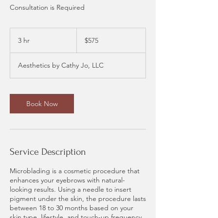
Consultation is Required
575
US
3 hr
3
$575
dollars
h
r
Aesthetics by Cathy Jo, LLC
Book Now
Service Description
Microblading is a cosmetic procedure that
enhances your eyebrows with natural-
looking results. Using a needle to insert
pigment under the skin, the procedure lasts
between 18 to 30 months based on your
skin type, lifestyle, and touch-up frequency.